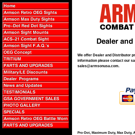
We offer Dealer and Distributor p
information please contact our sa
sales@armsonusa.com.
Pro-Dot, Maximum Duty, Max Duty, A