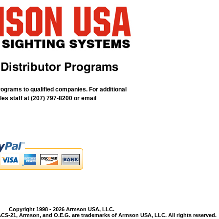
rograms to qualified companies. For additional
les staff at (207) 797-8200 or email
Copyright 1998 - 2026 Armson USA, LLC.
CS-21, Armson, and O.E.G. are trademarks of Armson USA, LLC. All rights reserved.