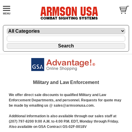
Military and Law Enforcement
We offer direct sale discounts to qualified Military and Law
Enforcement Departments, and personnel. Requests for quote may
be made by emailing us @ sales@armsonusa.com.
Additional information is also available through our sales staff at
(207) 797-8200 9:00 A.M. to 4:00 P.M. EDT, Monday through Friday.
Also available on GSA Contract GS-02F-0018V