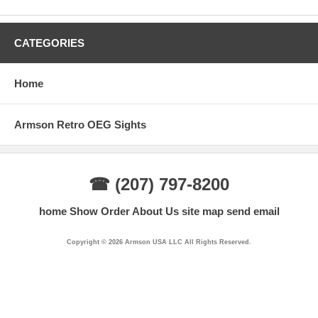
CATEGORIES
Home
Armson Retro OEG Sights
☎ (207) 797-8200
home
Show Order
About Us
site map
send email
Copyright © 2026 Armson USA LLC All Rights Reserved.