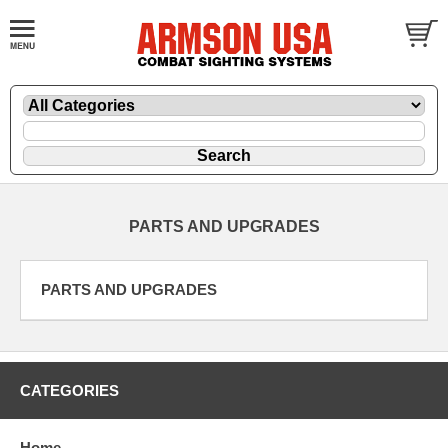
PARTS AND UPGRADES
PARTS AND UPGRADES
CATEGORIES
Home