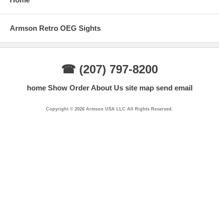
Armson Retro OEG Sights
☎ (207) 797-8200
home
Show Order
About Us
site map
send email
Copyright © 2026 Armson USA LLC All Rights Reserved.