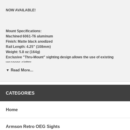
NOW AVAILABLE!
Mount Specifications:
Machined 6061-T6 aluminum
Finish: Matte black anodized
Rail Length: 4.25" (108mm)
Weight: 5.8 oz (164g)
Exclusive "Thru-Mount" sighting design allows the use of existing
weapons sights.
*Removable rail allows addition of Armson OEG directly to mount
▼ Read More...
(*applies to certain models)
Installs in minutes with no modifications required
Made in U.S.A.
Armson Gen ll Max Duty sights are also available with integrated UZI
CATEGORIES
mount
DEALER OPENINGS AVAILABLE
Home
Armson Retro OEG Sights