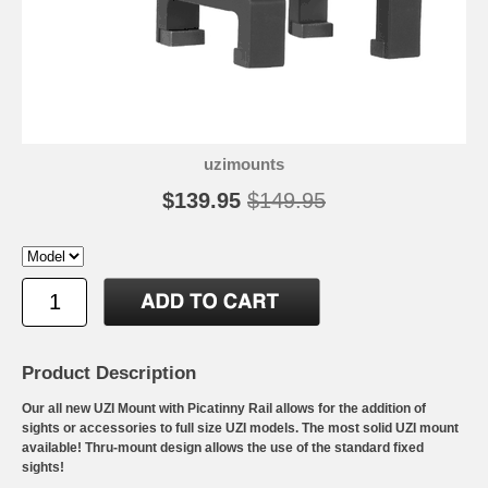
uzimounts
$139.95
$149.95
Product Description
Our all new UZI Mount with Picatinny Rail allows for the addition of
sights or accessories to full size UZI models. The most solid UZI mount
available! Thru-mount design allows the use of the standard fixed
sights!