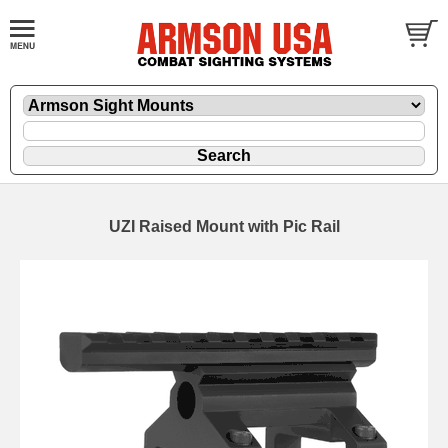
UZI Raised Mount with Pic Rail